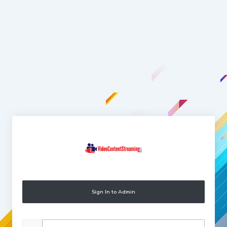
Sign In to Admin