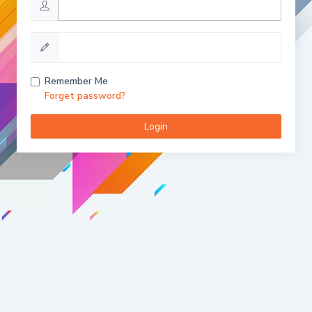
Remember Me
Forget password?
Login