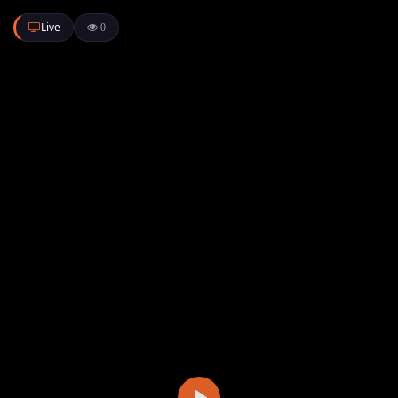
Live
0